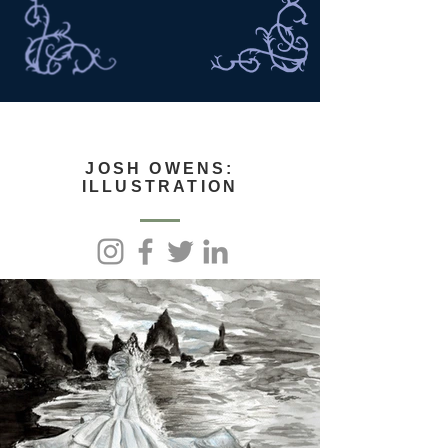
JOSH OWENS:
ILLUSTRATION