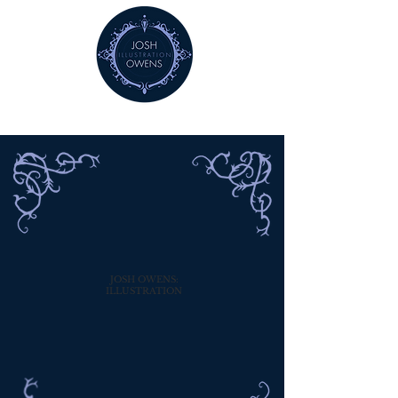
JOSH OWENS:
ILLUSTRATION